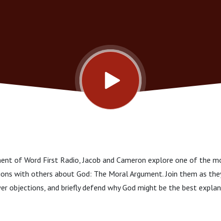
lment of Word First Radio, Jacob and Cameron explore one of the m
ssions with others about God: The Moral Argument. Join them as they
er objections, and briefly defend why God might be the best expla