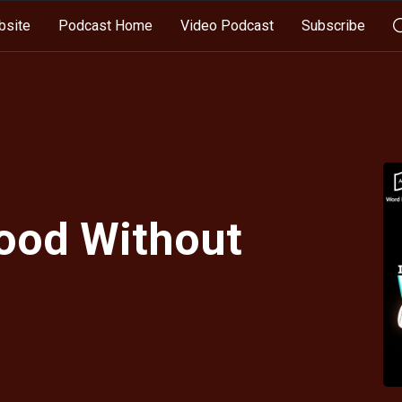
bsite
Podcast Home
Video Podcast
Subscribe
Good Without