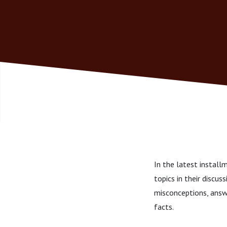
In the latest instal
topics in their discu
misconceptions, answ
facts.