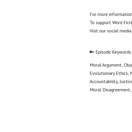
For more information 
To support Word First 
Visit our social medi
🔑 Episode Keywords
Moral Argument, Objec
Evolutionary Ethics, 
Accountability, Justi
Moral Disagreement, 