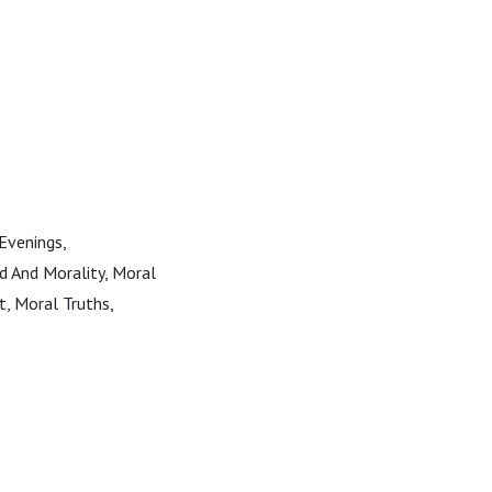
 Evenings,
od And Morality, Moral
t, Moral Truths,