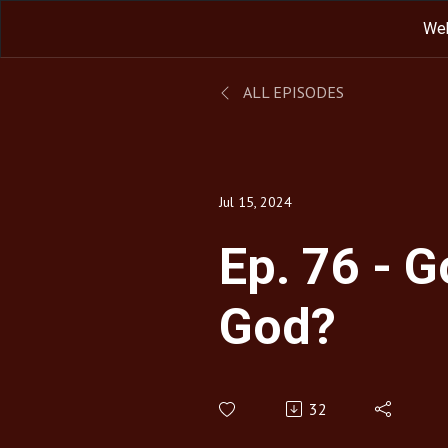
We
ALL EPISODES
Jul 15, 2024
Ep. 76 - 
God?
32