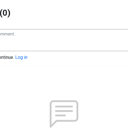
(0)
ontinue.
Log in