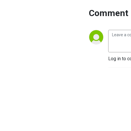
Comment 
Log in to c