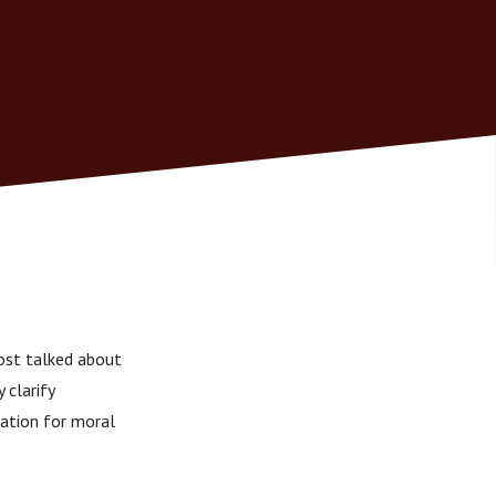
ost talked about
 clarify
nation for moral