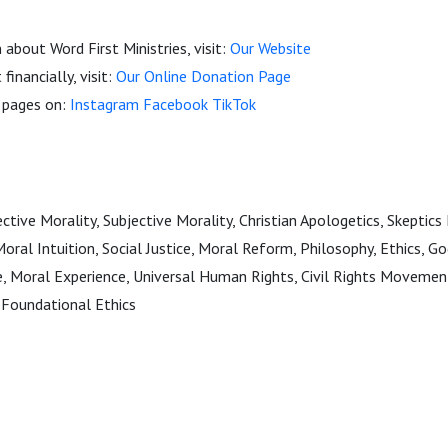
about Word First Ministries, visit:
Our Website
financially, visit:
Our Online Donation Page
a pages on:
Instagram
Facebook
TikTok
tive Morality, Subjective Morality, Christian Apologetics, Skeptics
Moral Intuition, Social Justice, Moral Reform, Philosophy, Ethics, G
ce, Moral Experience, Universal Human Rights, Civil Rights Movemen
Foundational Ethics